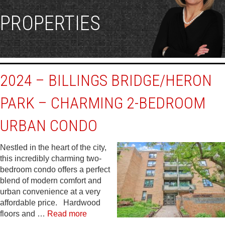
PROPERTIES
2024 – BILLINGS BRIDGE/HERON
PARK – CHARMING 2-BEDROOM
URBAN CONDO
Nestled in the heart of the city,
this incredibly charming two-
bedroom condo offers a perfect
blend of modern comfort and
urban convenience at a very
affordable price. Hardwood
floors and …
Read more