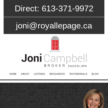
Direct: 613-371-9972
joni@royallepage.ca
HOME
ABOUT
LISTINGS
RESOURCES
TESTIMONIALS
BLOG
CONTACT