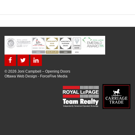
© 2026 Joni Campbell – Opening Doors
Ottawa Web Design
-
ForceFive Media