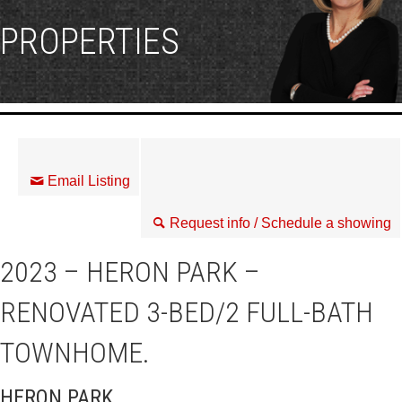
PROPERTIES
Email Listing
Request info / Schedule a showing
2023 – HERON PARK –
RENOVATED 3-BED/2 FULL-BATH
TOWNHOME.
HERON PARK