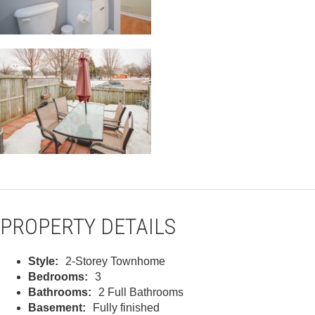
PROPERTY DETAILS
Style:
2-Storey Townhome
Bedrooms:
3
Bathrooms:
2 Full Bathrooms
Basement:
Fully finished