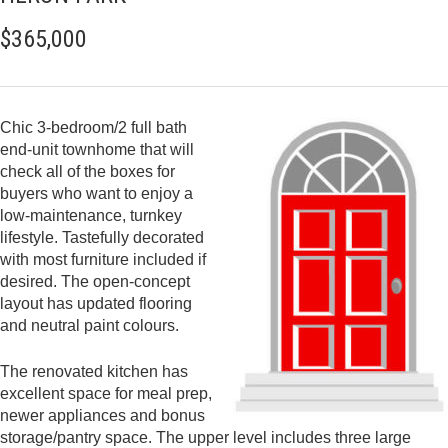
$365,000
Chic 3-bedroom/2 full bath
end-unit townhome that will
check all of the boxes for
buyers who want to enjoy a
low-maintenance, turnkey
lifestyle. Tastefully decorated
with most furniture included if
desired. The open-concept
layout has updated flooring
and neutral paint colours.
The renovated kitchen has
excellent space for meal prep,
newer appliances and bonus
storage/pantry space. The upper level includes three large