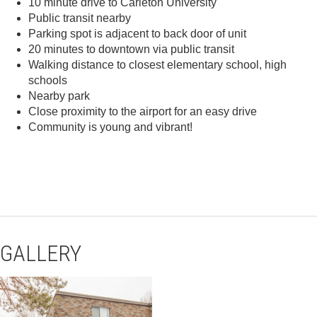
10 minute drive to Carleton University
Public transit nearby
Parking spot is adjacent to back door of unit
20 minutes to downtown via public transit
Walking distance to closest elementary school, high
schools
Nearby park
Close proximity to the airport for an easy drive
Community is young and vibrant!
GALLERY