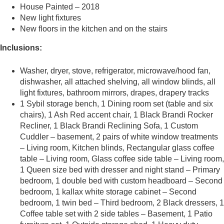
House Painted – 2018
New light fixtures
New floors in the kitchen and on the stairs
Inclusions:
Washer, dryer, stove, refrigerator, microwave/hood fan,
dishwasher, all attached shelving, all window blinds, all
light fixtures, bathroom mirrors, drapes, drapery tracks
1 Sybil storage bench, 1 Dining room set (table and six
chairs), 1 Ash Red accent chair, 1 Black Brandi Rocker
Recliner, 1 Black Brandi Reclining Sofa, 1 Custom
Cuddler – basement, 2 pairs of white window treatments
– Living room, Kitchen blinds, Rectangular glass coffee
table – Living room, Glass coffee side table – Living room,
1 Queen size bed with dresser and night stand – Primary
bedroom, 1 double bed with custom headboard – Second
bedroom, 1 kallax white storage cabinet – Second
bedroom, 1 twin bed – Third bedroom, 2 Black dressers, 1
Coffee table set with 2 side tables – Basement, 1 Patio