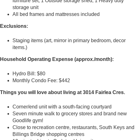
furniture set, 1 Outside storage shed, 1 Heavy duty
storage unit
All bed frames and mattresses included
Exclusions:
Staging items (art, mirror in primary bedroom, decor
items.)
Household Operating Expense (approx./month):
Hydro Bill: $80
Monthly Condo Fee: $442
Things you will love about living at 3014 Fairlea Cres.
Corner/end unit with a south-facing courtyard
Seven minute walk to grocery stores and brand new
Goodlife gym!
Close to recreation centre, restaurants, South Keys and
Billings Bridge shopping centres