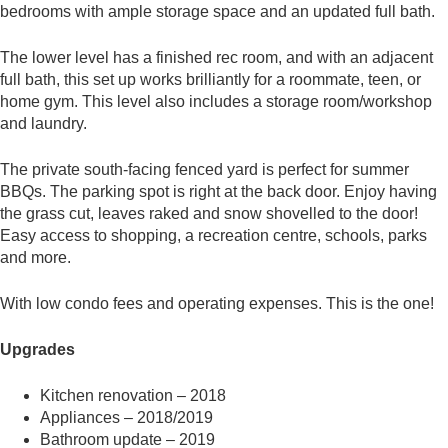
bedrooms with ample storage space and an updated full bath.
The lower level has a finished rec room, and with an adjacent
full bath, this set up works brilliantly for a roommate, teen, or
home gym. This level also includes a storage room/workshop
and laundry.
The private south-facing fenced yard is perfect for summer
BBQs. The parking spot is right at the back door. Enjoy having
the grass cut, leaves raked and snow shovelled to the door!
Easy access to shopping, a recreation centre, schools, parks
and more.
With low condo fees and operating expenses. This is the one!
Upgrades
Kitchen renovation – 2018
Appliances – 2018/2019
Bathroom update – 2019