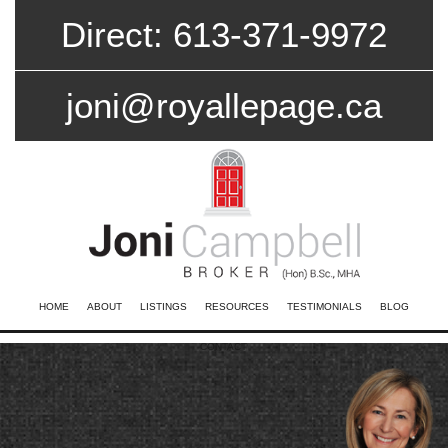
Direct: 613-371-9972
joni@royallepage.ca
HOME
ABOUT
LISTINGS
RESOURCES
TESTIMONIALS
BLOG
CONTACT