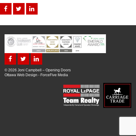
© 2026 Joni Campbell – Opening Doors
Ottawa Web Design
-
ForceFive Media