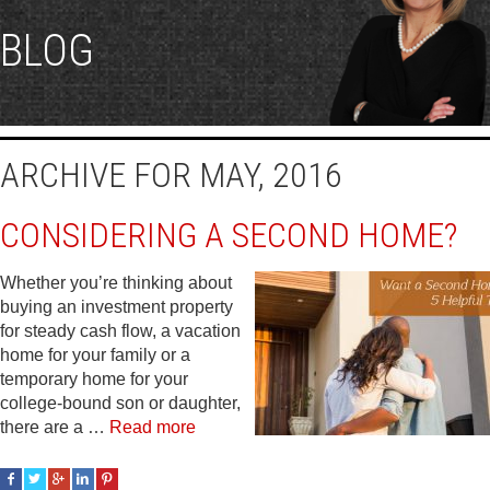
BLOG
ARCHIVE FOR MAY, 2016
CONSIDERING A SECOND HOME?
Whether you’re thinking about
buying an investment property
for steady cash flow, a vacation
home for your family or a
temporary home for your
college-bound son or daughter,
there are a …
Read more