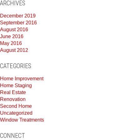
ARCHIVES
December 2019
September 2016
August 2016
June 2016
May 2016
August 2012
CATEGORIES
Home Improvement
Home Staging
Real Estate
Renovation
Second Home
Uncategorized
Window Treatments
CONNECT