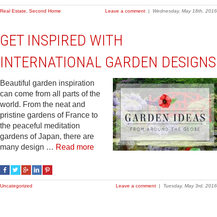
Real Estate
,
Second Home
Leave a comment
|
Wednesday, May 18th, 2016
GET INSPIRED WITH
INTERNATIONAL GARDEN DESIGNS
Beautiful garden inspiration
can come from all parts of the
world. From the neat and
pristine gardens of France to
the peaceful meditation
gardens of Japan, there are
many design …
Read more
Uncategorized
Leave a comment
|
Tuesday, May 3rd, 2016