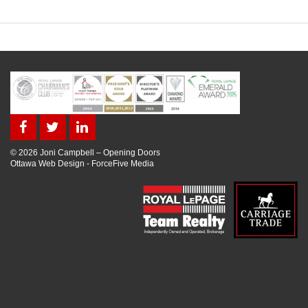
© 2026 Joni Campbell – Opening Doors
Ottawa Web Design
-
ForceFive Media