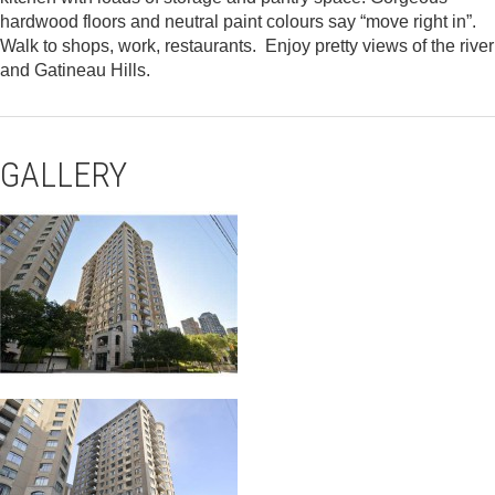
hardwood floors and neutral paint colours say “move right in”.
Walk to shops, work, restaurants. Enjoy pretty views of the river
and Gatineau Hills.
GALLERY