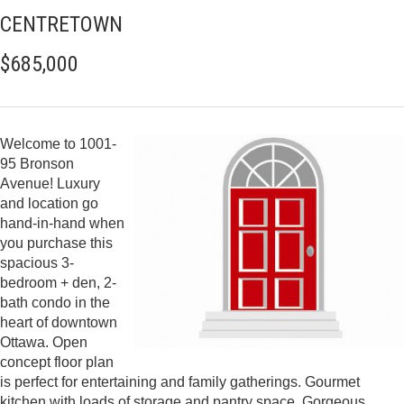
CENTRETOWN
$685,000
Welcome to 1001-
95 Bronson
Avenue! Luxury
and location go
hand-in-hand when
you purchase this
spacious 3-
bedroom + den, 2-
bath condo in the
heart of downtown
Ottawa. Open
concept floor plan
is perfect for entertaining and family gatherings. Gourmet
kitchen with loads of storage and pantry space. Gorgeous