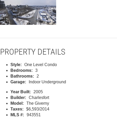
PROPERTY DETAILS
Style:
One Level Condo
Bedrooms:
3
Bathrooms:
2
Garage:
Indoor Underground
Year Built:
2005
Builder:
Charlesfort
Model:
The Giverny
Taxes:
$6,593/2014
MLS #:
943551