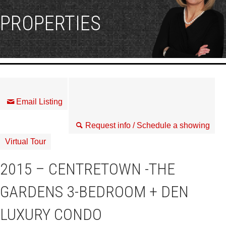
PROPERTIES
Email Listing
Request info / Schedule a showing
Virtual Tour
2015 – CENTRETOWN -THE
GARDENS 3-BEDROOM + DEN
LUXURY CONDO