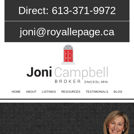
Direct: 613-371-9972
joni@royallepage.ca
HOME
ABOUT
LISTINGS
RESOURCES
TESTIMONIALS
BLOG
CONTACT