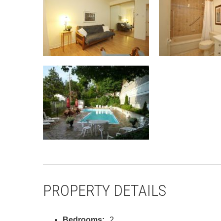
PROPERTY DETAILS
Bedrooms:
2