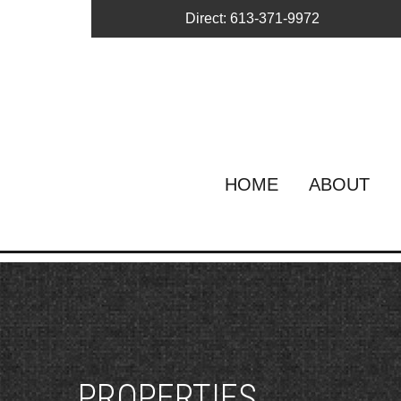
Direct: 613-371-9972
HOME
ABOUT
PROPERTIES