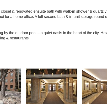
 closet & renovated ensuite bath with walk-in shower & quartz va
 for a home office. A full second bath & in-unit storage round o
y the outdoor pool – a quiet oasis in the heart of the city. How
ping & restaurants.