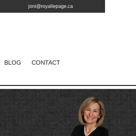
joni@royallepage.ca
BLOG
CONTACT