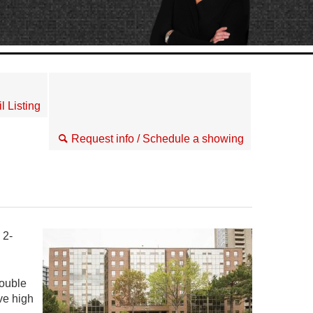
l Listing
Request info / Schedule a showing
 2-
double
ve high