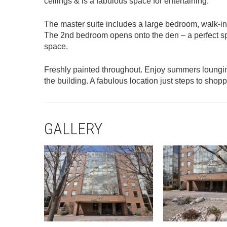
ceilings & is a fabulous space for entertaining.
The master suite includes a large bedroom, walk-in
The 2nd bedroom opens onto the den – a perfect spot
space.
Freshly painted throughout. Enjoy summers lounging b
the building. A fabulous location just steps to shop
GALLERY