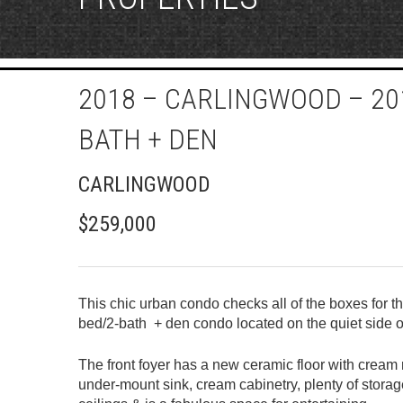
2018 – CARLINGWOOD – 201
BATH + DEN
CARLINGWOOD
$259,000
This chic urban condo checks all of the boxes for t
bed/2-bath + den condo located on the quiet side o
The front foyer has a new ceramic floor with cream 
under-mount sink, cream cabinetry, plenty of stora