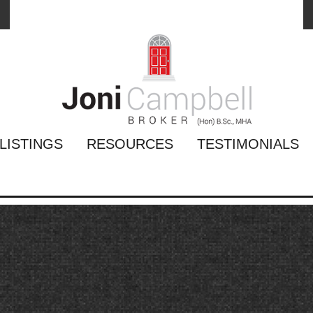
LISTINGS
RESOURCES
TESTIMONIALS