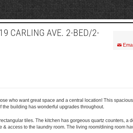
9 CARLING AVE. 2-BED/2-
Emai
hose who want great space and a central location! This spacious
f the building has wonderful upgrades throughout.
rectangular tiles. The kitchen has gorgeous quartz counters, a 
ge & access to the laundry room. The living room/dining room ha