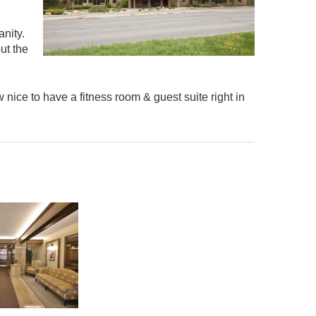
nity.
ut the
 nice to have a fitness room & guest suite right in