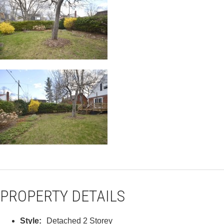
PROPERTY DETAILS
Style:
Detached 2 Storey