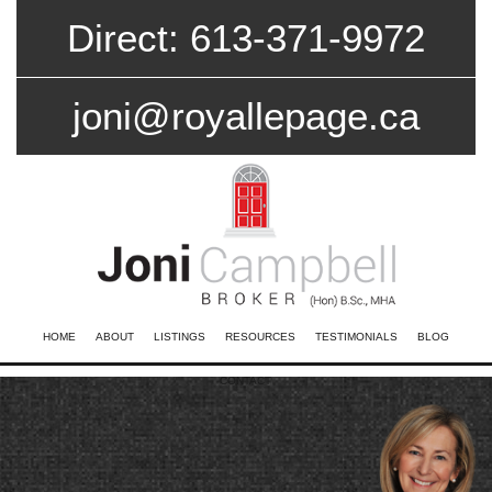
Direct: 613-371-9972
joni@royallepage.ca
HOME
ABOUT
LISTINGS
RESOURCES
TESTIMONIALS
BLOG
CONTACT