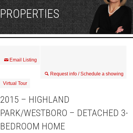
PROPERTIES
Email Listing
Request info / Schedule a showing
Virtual Tour
2015 – HIGHLAND
PARK/WESTBORO – DETACHED 3-
BEDROOM HOME