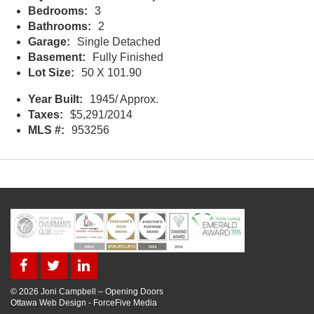
Bedrooms:
3
Bathrooms:
2
Garage:
Single Detached
Basement:
Fully Finished
Lot Size:
50 X 101.90
Year Built:
1945/ Approx.
Taxes:
$5,291/2014
MLS #:
953256
© 2026 Joni Campbell – Opening Doors
Ottawa Web Design
-
ForceFive Media