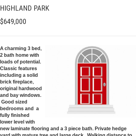
HIGHLAND PARK
$649,000
A charming 3 bed,
2 bath home with
loads of potential.
Classic features
including a solid
brick fireplace,
original hardwood
and bay windows.
Good sized
bedrooms and a
fully finished
lower level with
new laminate flooring and a 3 piece bath. Private hedge
yard with mature tree and large deck. Walking distance to