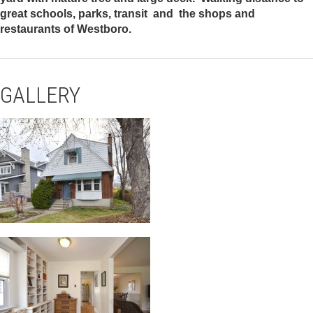
great schools, parks, transit and the shops and
restaurants of Westboro.
GALLERY