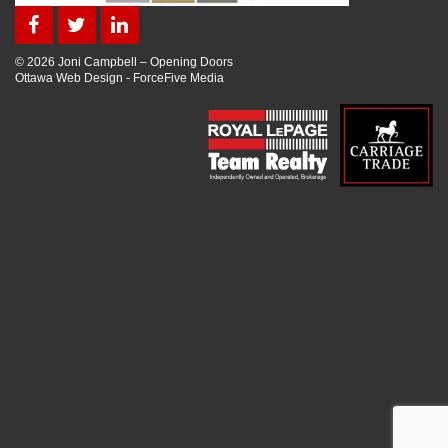
© 2026 Joni Campbell – Opening Doors
Ottawa Web Design
-
ForceFive Media