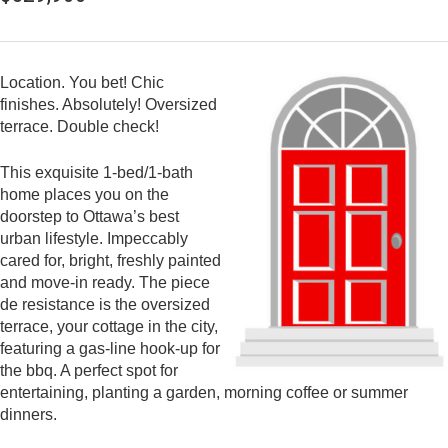
Location. You bet! Chic
finishes. Absolutely! Oversized
terrace. Double check!
This exquisite 1-bed/1-bath
home places you on the
doorstep to Ottawa’s best
urban lifestyle. Impeccably
cared for, bright, freshly painted
and move-in ready. The piece
de resistance is the oversized
terrace, your cottage in the city,
featuring a gas-line hook-up for
the bbq. A perfect spot for
entertaining, planting a garden, morning coffee or summer
dinners.