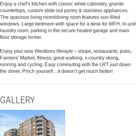
Enjoy a chef’s kitchen with classic white cabinetry, granite
countertops, custom slide-out pantry & stainless appliances.
The spacious living room/dining room features sun-filled
windows. Large bedroom with space for a desk for WFH. In-unit
laundry room, parking in the secure heated garage and main
floor storage locker.
Enjoy your new Westboro lifestyle – shops, restaurants, pubs,
Farmers’ Market, fitness, great walking, x-country skiing,
running and cycling. Easy commuting with the LRT just down
the street. Pinch yourself…it doesn’t get much better!
GALLERY