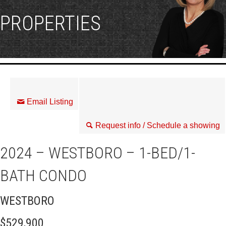
PROPERTIES
Email Listing
Request info / Schedule a showing
2024 – WESTBORO – 1-BED/1-
BATH CONDO
WESTBORO
$529,900