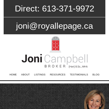
Direct: 613-371-9972
joni@royallepage.ca
HOME
ABOUT
LISTINGS
RESOURCES
TESTIMONIALS
BLOG
CONTACT