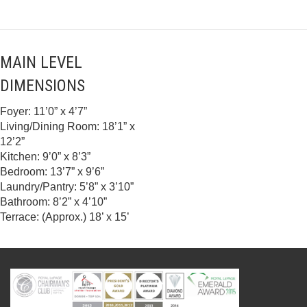
MAIN LEVEL
DIMENSIONS
Foyer: 11’0” x 4’7”
Living/Dining Room: 18’1” x
12’2”
Kitchen: 9’0” x 8’3”
Bedroom: 13’7” x 9’6”
Laundry/Pantry: 5’8” x 3’10”
Bathroom: 8’2” x 4’10”
Terrace: (Approx.) 18’ x 15’