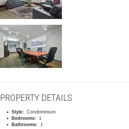
PROPERTY DETAILS
Style:
Condominium
Bedrooms:
1
Bathrooms:
1