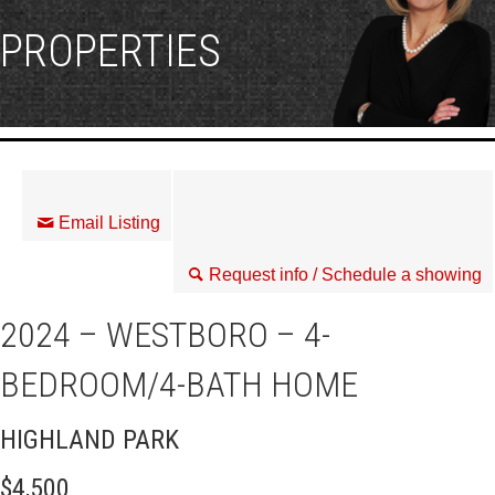
PROPERTIES
Email Listing
Request info / Schedule a showing
2024 – WESTBORO – 4-
BEDROOM/4-BATH HOME
HIGHLAND PARK
$4,500