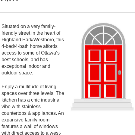
Situated on a very family-
friendly street in the heart of
Highland Park/Westboro, this
4-bed/4-bath home affords
access to some of Ottawa’s
best schools, and has
exceptional indoor and
outdoor space.
Enjoy a multitude of living
spaces over three levels. The
kitchen has a chic industrial
vibe with stainless
countertops & appliances. An
expansive family room
features a wall of windows
with direct access to a west-