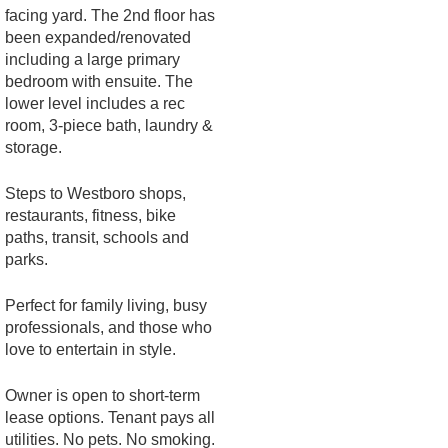
facing yard. The 2nd floor has
been expanded/renovated
including a large primary
bedroom with ensuite. The
lower level includes a rec
room, 3-piece bath, laundry &
storage.
Steps to Westboro shops,
restaurants, fitness, bike
paths, transit, schools and
parks.
Perfect for family living, busy
professionals, and those who
love to entertain in style.
Owner is open to short-term
lease options. Tenant pays all
utilities. No pets. No smoking.