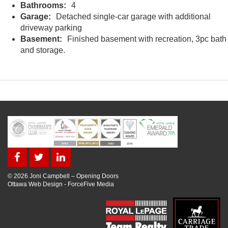
Bathrooms:
4
Garage:
Detached single-car garage with additional
driveway parking
Basement:
Finished basement with recreation, 3pc bath
and storage.
© 2026 Joni Campbell – Opening Doors
Ottawa Web Design
-
ForceFive Media