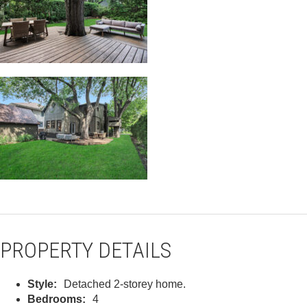
PROPERTY DETAILS
Style:
Detached 2-storey home.
Bedrooms:
4