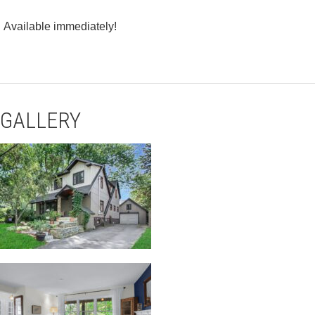
Available immediately!
GALLERY