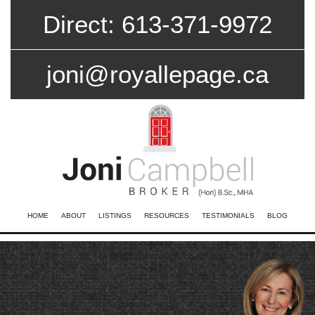
Direct: 613-371-9972
joni@royallepage.ca
HOME
ABOUT
LISTINGS
RESOURCES
TESTIMONIALS
BLOG
CONTACT