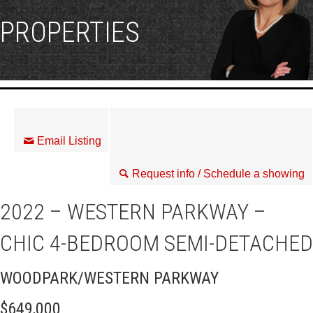
PROPERTIES
Email Listing
Request info / Schedule a showing
2022 – WESTERN PARKWAY –
CHIC 4-BEDROOM SEMI-DETACHED
WOODPARK/WESTERN PARKWAY
$649,000