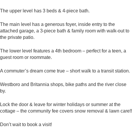
The upper level has 3 beds & 4-piece bath.
The main level has a generous foyer, inside entry to the
attached garage, a 3-piece bath & family room with walk-out to
the private patio.
The lower level features a 4th bedroom – perfect for a teen, a
guest room or roommate.
A commuter’s dream come true – short walk to a transit station.
Westboro and Britannia shops, bike paths and the river close
by.
Lock the door & leave for winter holidays or summer at the
cottage – the community fee covers snow removal & lawn care!!
Don’t wait to book a visit!