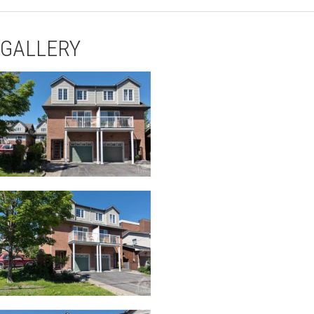
GALLERY