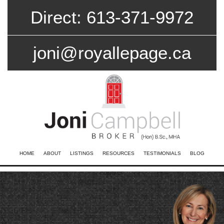
Direct: 613-371-9972
joni@royallepage.ca
HOME
ABOUT
LISTINGS
RESOURCES
TESTIMONIALS
BLOG
CONTACT