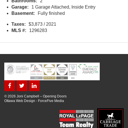
Bathrooms:
2
Garage:
1 Garage Attached, Inside Entry
Basement:
Fully finished
Taxes:
$3,873 / 2021
MLS #:
1296283
© 2026 Joni Campbell – Opening Doors
Ottawa Web Design
-
ForceFive Media