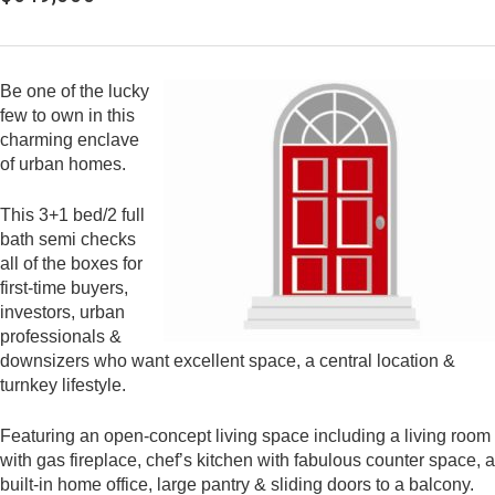
Be one of the lucky
few to own in this
charming enclave
of urban homes.
This 3+1 bed/2 full
bath semi checks
all of the boxes for
first-time buyers,
investors, urban
professionals &
downsizers who want excellent space, a central location &
turnkey lifestyle.
Featuring an open-concept living space including a living room
with gas fireplace, chef’s kitchen with fabulous counter space, a
built-in home office, large pantry & sliding doors to a balcony.