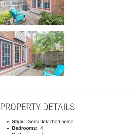
PROPERTY DETAILS
Style:
Semi-detached home
Bedrooms:
4