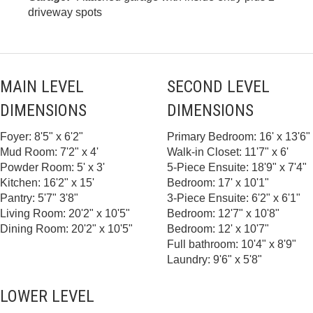
driveway spots
MAIN LEVEL
SECOND LEVEL
DIMENSIONS
DIMENSIONS
Foyer: 8'5" x 6'2"
Primary Bedroom: 16' x 13'6"
Mud Room: 7'2" x 4'
Walk-in Closet: 11'7" x 6'
Powder Room: 5' x 3'
5-Piece Ensuite: 18'9" x 7'4"
Kitchen: 16'2" x 15'
Bedroom: 17' x 10'1"
Pantry: 5'7" 3'8"
3-Piece Ensuite: 6'2" x 6'1"
Living Room: 20'2" x 10'5"
Bedroom: 12'7" x 10'8"
Dining Room: 20'2" x 10'5"
Bedroom: 12' x 10'7"
Full bathroom: 10'4" x 8'9"
Laundry: 9'6" x 5'8"
LOWER LEVEL