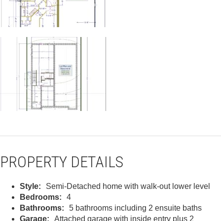
PROPERTY DETAILS
Style:
Semi-Detached home with walk-out lower level
Bedrooms:
4
Bathrooms:
5 bathrooms including 2 ensuite baths
Garage:
Attached garage with inside entry plus 2