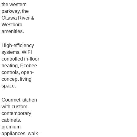
the western
parkway, the
Ottawa River &
Westboro
amenities.
High-efficiency
systems, WIFI
controlled in-floor
heating, Ecobee
controls, open-
concept living
space.
Gourmet kitchen
with custom
contemporary
cabinets,
premium
appliances, walk-