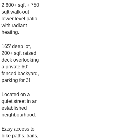
2,600+ sqft + 750
sqft walk-out
lower level patio
with radiant
heating.
165’ deep lot,
200+ sqft raised
deck overlooking
a private 60’
fenced backyard,
parking for 3!
Located on a
quiet street in an
established
neighbourhood.
Easy access to
bike paths, trails,