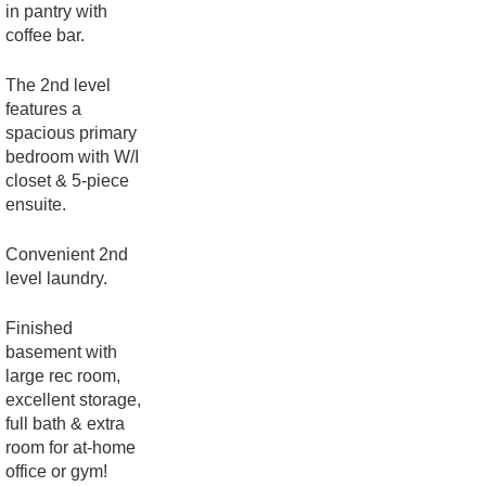
in pantry with
coffee bar.
The 2nd level
features a
spacious primary
bedroom with W/I
closet & 5-piece
ensuite.
Convenient 2nd
level laundry.
Finished
basement with
large rec room,
excellent storage,
full bath & extra
room for at-home
office or gym!