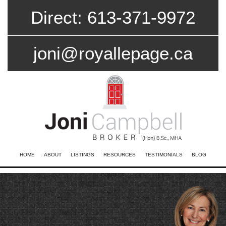
Direct: 613-371-9972
joni@royallepage.ca
HOME
ABOUT
LISTINGS
RESOURCES
TESTIMONIALS
BLOG
CONTACT