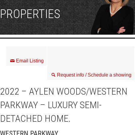
PROPERTIES
Email Listing
Request info / Schedule a showing
2022 – AYLEN WOODS/WESTERN
PARKWAY – LUXURY SEMI-
DETACHED HOME.
WESTERN PARKWAY