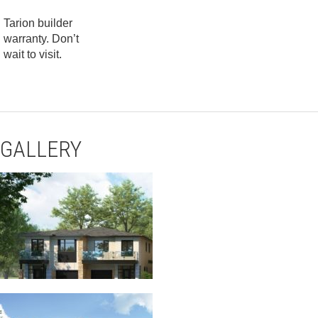
Tarion builder
warranty. Don’t
wait to visit.
GALLERY