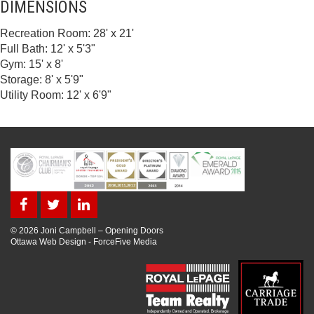
DIMENSIONS
Recreation Room: 28' x 21'
Full Bath: 12' x 5'3"
Gym: 15' x 8'
Storage: 8' x 5'9"
Utility Room: 12' x 6'9"
© 2026 Joni Campbell – Opening Doors
Ottawa Web Design
-
ForceFive Media