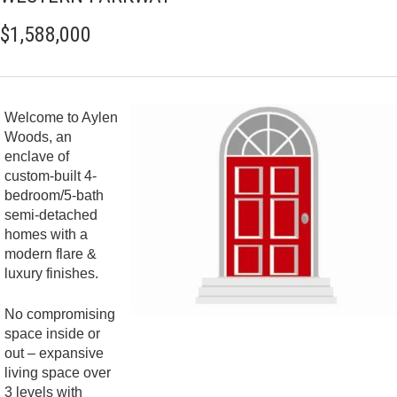
$1,588,000
Welcome to Aylen
Woods, an
enclave of
custom-built 4-
bedroom/5-bath
semi-detached
homes with a
modern flare &
luxury finishes.
No compromising
space inside or
out – expansive
living space over
3 levels with