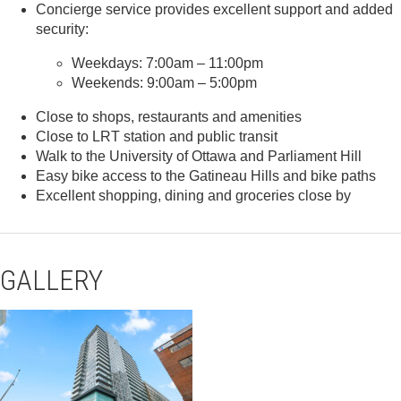
Concierge service provides excellent support and added
security:
Weekdays: 7:00am – 11:00pm
Weekends: 9:00am – 5:00pm
Close to shops, restaurants and amenities
Close to LRT station and public transit
Walk to the University of Ottawa and Parliament Hill
Easy bike access to the Gatineau Hills and bike paths
Excellent shopping, dining and groceries close by
GALLERY