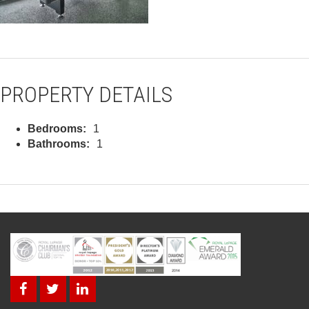
PROPERTY DETAILS
Bedrooms:
1
Bathrooms:
1