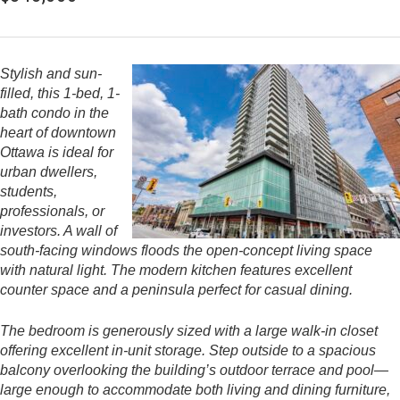
Stylish and sun-
filled, this 1-bed, 1-
bath condo in the
heart of downtown
Ottawa is ideal for
urban dwellers,
students,
professionals, or
investors. A wall of
south-facing windows floods the open-concept living space
with natural light. The modern kitchen features excellent
counter space and a peninsula perfect for casual dining.
The bedroom is generously sized with a large walk-in closet
offering excellent in-unit storage. Step outside to a spacious
balcony overlooking the building’s outdoor terrace and pool—
large enough to accommodate both living and dining furniture,