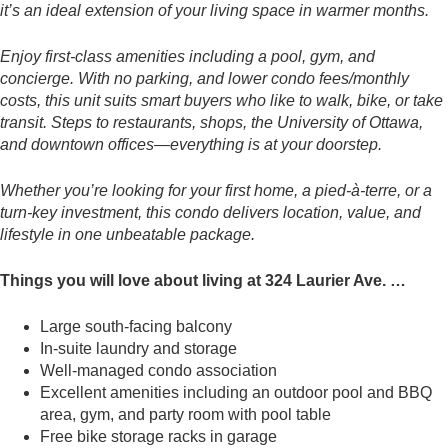
it’s an ideal extension of your living space in warmer months.
Enjoy first-class amenities including a pool, gym, and
concierge. With no parking, and lower condo fees/monthly
costs, this unit suits smart buyers who like to walk, bike, or take
transit. Steps to restaurants, shops, the University of Ottawa,
and downtown offices—everything is at your doorstep.
Whether you’re looking for your first home, a pied-à-terre, or a
turn-key investment, this condo delivers location, value, and
lifestyle in one unbeatable package.
Things you will love about living at 324 Laurier Ave. …
Large south-facing balcony
In-suite laundry and storage
Well-managed condo association
Excellent amenities including an outdoor pool and BBQ
area, gym, and party room with pool table
Free bike storage racks in garage