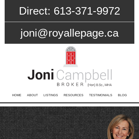
Direct: 613-371-9972
joni@royallepage.ca
HOME
ABOUT
LISTINGS
RESOURCES
TESTIMONIALS
BLOG
CONTACT