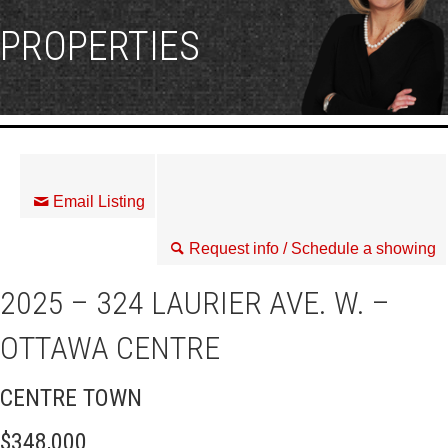
PROPERTIES
Email Listing
Request info / Schedule a showing
2025 – 324 LAURIER AVE. W. –
OTTAWA CENTRE
CENTRE TOWN
$348,000