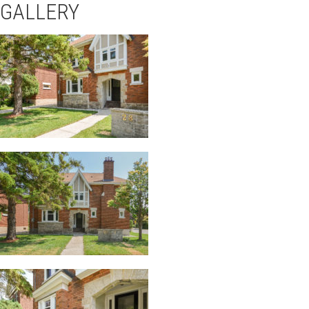
GALLERY