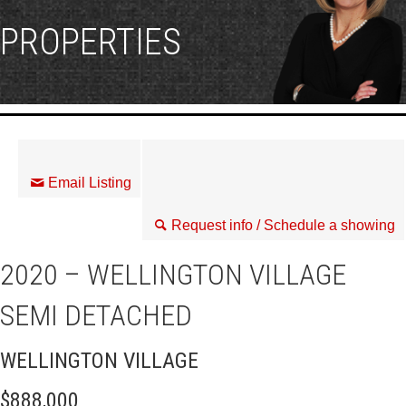
PROPERTIES
Email Listing
Request info / Schedule a showing
2020 – WELLINGTON VILLAGE
SEMI DETACHED
WELLINGTON VILLAGE
$888,000