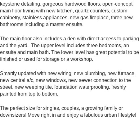
keystone detailing, gorgeous hardwood floors, open-concept
main floor living with new kitchen, quartz counters, custom
cabinetry, stainless appliances, new gas fireplace, three new
bathrooms including a master ensuite.
The main floor also includes a den with direct access to parking
and the yard. The upper level includes three bedrooms, an
ensuite and main bath. The lower level has great potential to be
finished or used for storage or a workshop.
Smartly updated with new wiring, new plumbing, new furnace,
new central a/c, new windows, new sewer connection to the
street, new weeping tile, foundation waterproofing, freshly
painted from top to bottom.
The perfect size for singles, couples, a growing family or
downsizers! Move right in and enjoy a fabulous urban lifestyle!