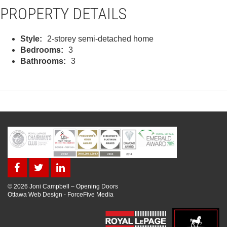
PROPERTY DETAILS
Style:
2-storey semi-detached home
Bedrooms:
3
Bathrooms:
3
© 2026 Joni Campbell – Opening Doors
Ottawa Web Design
-
ForceFive Media