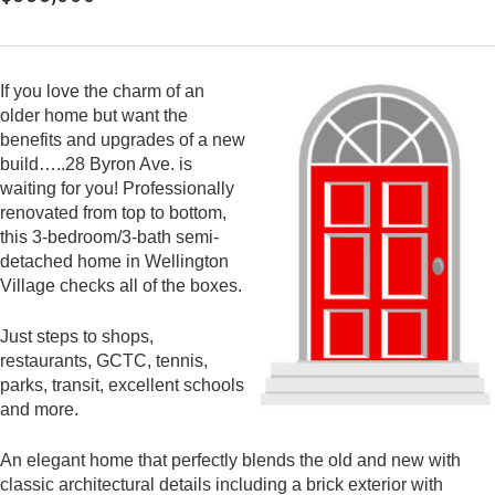
If you love the charm of an
older home but want the
benefits and upgrades of a new
build…..28 Byron Ave. is
waiting for you! Professionally
renovated from top to bottom,
this 3-bedroom/3-bath semi-
detached home in Wellington
Village checks all of the boxes.
Just steps to shops,
restaurants, GCTC, tennis,
parks, transit, excellent schools
and more.
An elegant home that perfectly blends the old and new with
classic architectural details including a brick exterior with