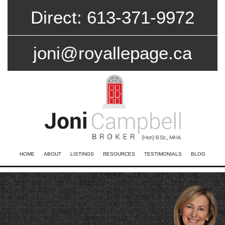
Direct: 613-371-9972
joni@royallepage.ca
HOME
ABOUT
LISTINGS
RESOURCES
TESTIMONIALS
BLOG
CONTACT