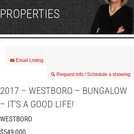
PROPERTIES
Email Listing
Request info / Schedule a showing
2017 – WESTBORO – BUNGALOW
– IT’S A GOOD LIFE!
WESTBORO
$549,000