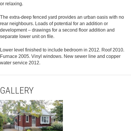
or relaxing.
The extra-deep fenced yard provides an urban oasis with no
rear neighbours. Loads of potential for an addition or
development – drawings for a second floor addition and
separate lower unit on file.
Lower level finished to include bedroom in 2012. Roof 2010.
Furnace 2005. Vinyl windows. New sewer line and copper
water service 2012.
GALLERY