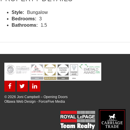
Style:
Bungalow
Bedrooms:
3
Bathrooms:
1.5
© 2026 Joni Campbell – Opening Doors
Ottawa Web Design
-
ForceFive Media