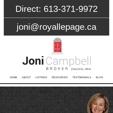
Direct: 613-371-9972
joni@royallepage.ca
HOME
ABOUT
LISTINGS
RESOURCES
TESTIMONIALS
BLOG
CONTACT