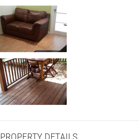
PROPERTY DETAILS