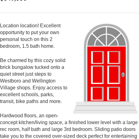
Location location! Excellent
opportunity to put your own
personal touch on this 2
bedroom, 1.5 bath home.
Be charmed by this cozy solid
brick bungalow tucked onto a
quiet street just steps to
Westboro and Wellington
Village shops. Enjoy access to
excellent schools, parks,
transit, bike paths and more.
Hardwood floors, an open-
concept kitchen/living space, a finished lower level with a large
rec room, half bath and large 3rd bedroom. Sliding patio doors
take you to the covered over-sized deck perfect for entertaining