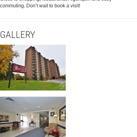
commuting. Don’t wait to book a visit!
GALLERY