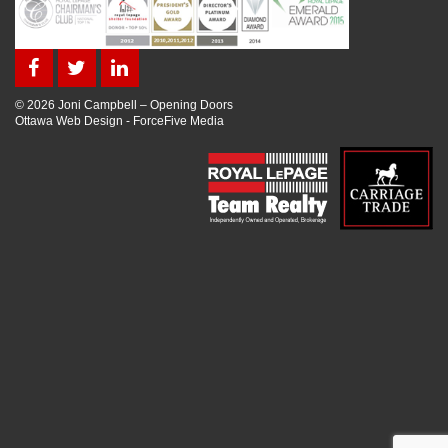
© 2026 Joni Campbell – Opening Doors
Ottawa Web Design
-
ForceFive Media