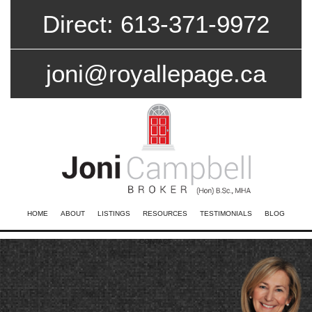
Direct: 613-371-9972
joni@royallepage.ca
HOME
ABOUT
LISTINGS
RESOURCES
TESTIMONIALS
BLOG
CONTACT