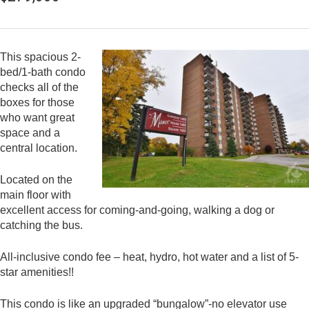
This spacious 2-
bed/1-bath condo
checks all of the
boxes for those
who want great
space and a
central location.
Located on the
main floor with
excellent access for coming-and-going, walking a dog or
catching the bus.
All-inclusive condo fee – heat, hydro, hot water and a list of 5-
star amenities!!
This condo is like an upgraded “bungalow”-no elevator use