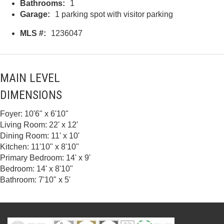
Bathrooms:
1
Garage:
1 parking spot with visitor parking
MLS #:
1236047
MAIN LEVEL
DIMENSIONS
Foyer: 10'6" x 6'10"
Living Room: 22' x 12'
Dining Room: 11' x 10'
Kitchen: 11'10" x 8'10"
Primary Bedroom: 14' x 9'
Bedroom: 14' x 8'10"
Bathroom: 7'10" x 5'