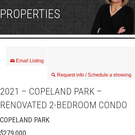
PROPERTIES
Email Listing
Request info / Schedule a showing
2021 – COPELAND PARK –
RENOVATED 2-BEDROOM CONDO
COPELAND PARK
$279,000