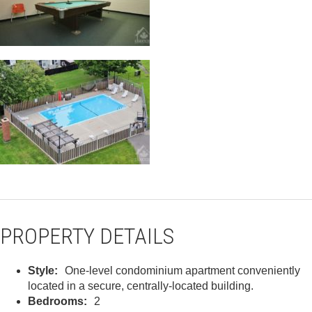
PROPERTY DETAILS
Style:
One-level condominium apartment conveniently
located in a secure, centrally-located building.
Bedrooms:
2