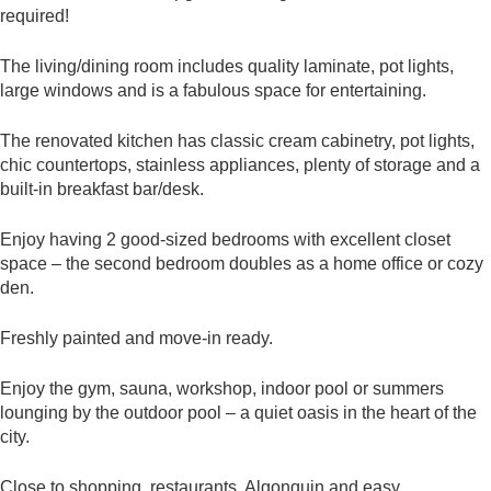
required!
The living/dining room includes quality laminate, pot lights,
large windows and is a fabulous space for entertaining.
The renovated kitchen has classic cream cabinetry, pot lights,
chic countertops, stainless appliances, plenty of storage and a
built-in breakfast bar/desk.
Enjoy having 2 good-sized bedrooms with excellent closet
space – the second bedroom doubles as a home office or cozy
den.
Freshly painted and move-in ready.
Enjoy the gym, sauna, workshop, indoor pool or summers
lounging by the outdoor pool – a quiet oasis in the heart of the
city.
Close to shopping, restaurants, Algonquin and easy