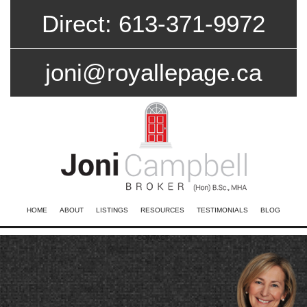
Direct: 613-371-9972
joni@royallepage.ca
HOME
ABOUT
LISTINGS
RESOURCES
TESTIMONIALS
BLOG
CONTACT