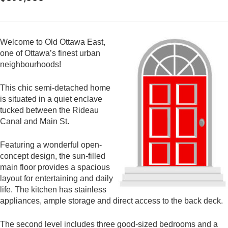
Welcome to Old Ottawa East,
one of Ottawa’s finest urban
neighbourhoods!
This chic semi-detached home
is situated in a quiet enclave
tucked between the Rideau
Canal and Main St.
Featuring a wonderful open-
concept design, the sun-filled
main floor provides a spacious
layout for entertaining and daily
life. The kitchen has stainless
appliances, ample storage and direct access to the back deck.
The second level includes three good-sized bedrooms and a