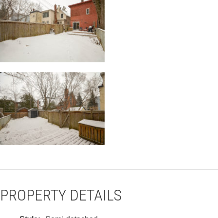
PROPERTY DETAILS