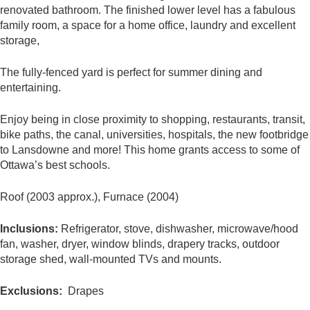
renovated bathroom. The finished lower level has a fabulous
family room, a space for a home office, laundry and excellent
storage,
The fully-fenced yard is perfect for summer dining and
entertaining.
Enjoy being in close proximity to shopping, restaurants, transit,
bike paths, the canal, universities, hospitals, the new footbridge
to Lansdowne and more! This home grants access to some of
Ottawa’s best schools.
Roof (2003 approx.), Furnace (2004)
Inclusions:
Refrigerator, stove, dishwasher, microwave/hood
fan, washer, dryer, window blinds, drapery tracks, outdoor
storage shed, wall-mounted TVs and mounts.
Exclusions:
Drapes