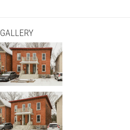
GALLERY