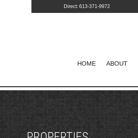
Direct: 613-371-9972
HOME
ABOUT
PROPERTIES