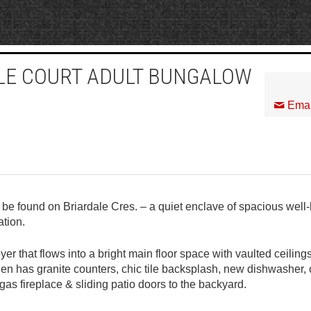
ALE COURT ADULT BUNGALOW
Emai
e found on Briardale Cres. – a quiet enclave of spacious well-
ation.
r that flows into a bright main floor space with vaulted ceili
hen has granite counters, chic tile backsplash, new dishwasher, c
as fireplace & sliding patio doors to the backyard.