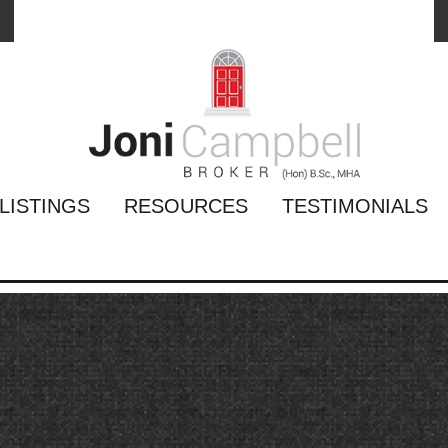
LISTINGS
RESOURCES
TESTIMONIALS