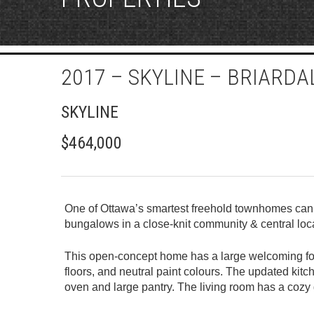
2017 – SKYLINE – BRIARD
SKYLINE
$464,000
One of Ottawa’s smartest freehold townhomes can b
bungalows in a close-knit community & central loc
This open-concept home has a large welcoming foye
floors, and neutral paint colours. The updated kitc
oven and large pantry. The living room has a cozy g