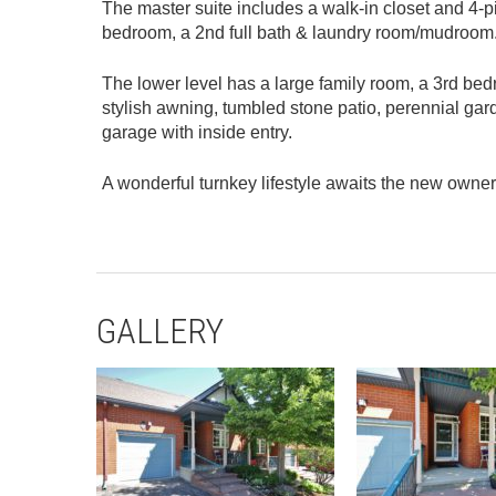
The master suite includes a walk-in closet and 4-p
bedroom, a 2nd full bath & laundry room/mudroom
The lower level has a large family room, a 3rd bed
stylish awning, tumbled stone patio, perennial gar
garage with inside entry.
A wonderful turnkey lifestyle awaits the new owner
GALLERY