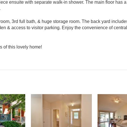
iece ensuite with separate walk-in shower. The main floor has a
.
room, 3rd full bath, & huge storage room. The back yard include
den & access to visitor parking. Enjoy the convenience of centra
s of this lovely home!