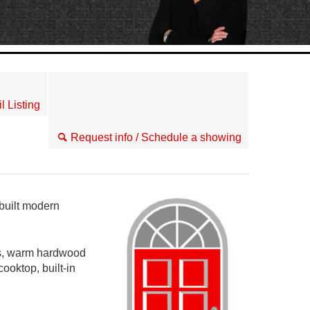
l Listing
Request info / Schedule a showing
built modern
ngs, warm hardwood
ooktop, built-in