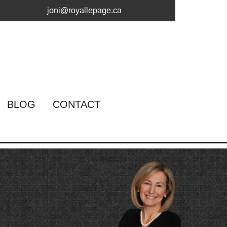
joni@royallepage.ca
BLOG
CONTACT