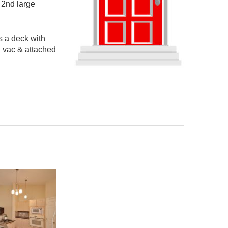
 2nd large
s a deck with
l vac & attached