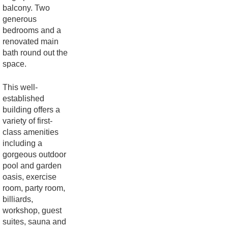
balcony. Two
generous
bedrooms and a
renovated main
bath round out the
space.
This well-
established
building offers a
variety of first-
class amenities
including a
gorgeous outdoor
pool and garden
oasis, exercise
room, party room,
billiards,
workshop, guest
suites, sauna and