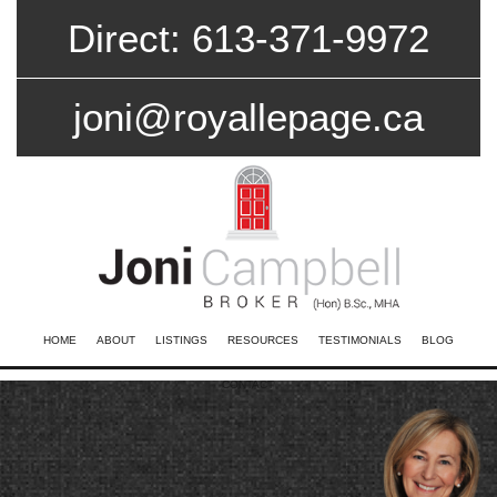
Direct: 613-371-9972
joni@royallepage.ca
HOME
ABOUT
LISTINGS
RESOURCES
TESTIMONIALS
BLOG
CONTACT