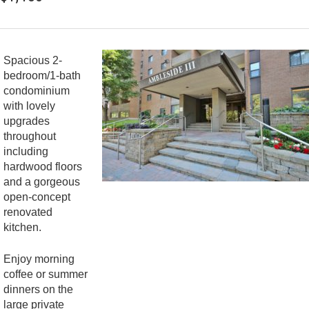
Spacious 2-
bedroom/1-bath
condominium
with lovely
upgrades
throughout
including
hardwood floors
and a gorgeous
open-concept
renovated
kitchen.
Enjoy morning
coffee or summer
dinners on the
large private