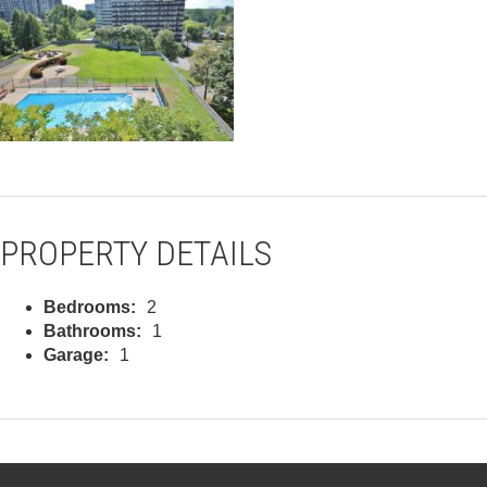
PROPERTY DETAILS
Bedrooms:
2
Bathrooms:
1
Garage:
1