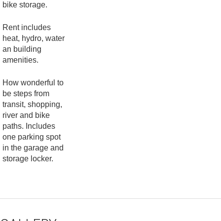
bike storage.
Rent includes
heat, hydro, water
an building
amenities.
How wonderful to
be steps from
transit, shopping,
river and bike
paths. Includes
one parking spot
in the garage and
storage locker.