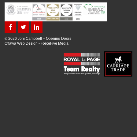
© 2026 Joni Campbell – Opening Doors
Ottawa Web Design
-
ForceFive Media