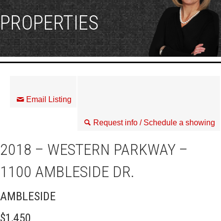
PROPERTIES
Email Listing
Request info / Schedule a showing
2018 – WESTERN PARKWAY –
1100 AMBLESIDE DR.
AMBLESIDE
$1,450