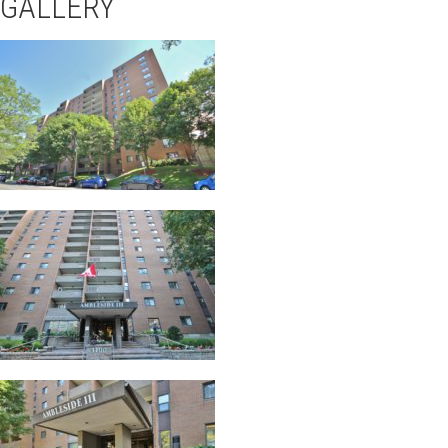
GALLERY