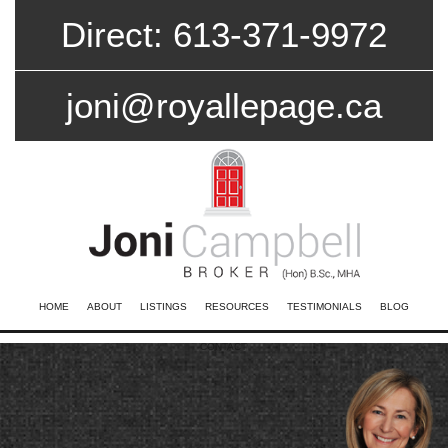
Direct: 613-371-9972
joni@royallepage.ca
HOME
ABOUT
LISTINGS
RESOURCES
TESTIMONIALS
BLOG
CONTACT