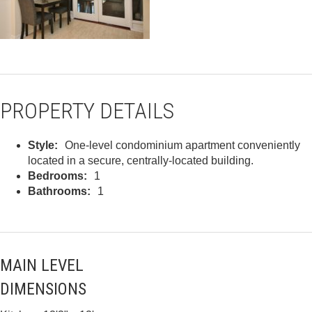
PROPERTY DETAILS
Style:
One-level condominium apartment conveniently
located in a secure, centrally-located building.
Bedrooms:
1
Bathrooms:
1
MAIN LEVEL
DIMENSIONS