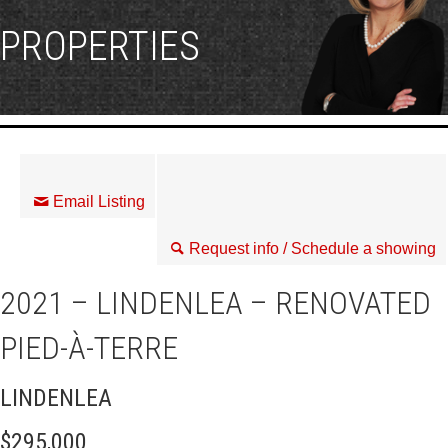
PROPERTIES
Email Listing
Request info / Schedule a showing
2021 – LINDENLEA – RENOVATED
PIED-À-TERRE
LINDENLEA
$295,000