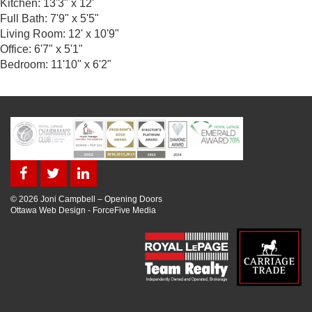
Kitchen: 13'3" x 12'
Full Bath: 7'9" x 5'5"
Living Room: 12' x 10'9"
Office: 6'7" x 5'1"
Bedroom: 11'10" x 6'2"
© 2026 Joni Campbell – Opening Doors
Ottawa Web Design
-
ForceFive Media