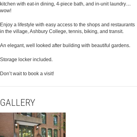
kitchen with eat-in dining, 4-piece bath, and in-unit laundry…
wow!
Enjoy a lifestyle with easy access to the shops and restaurants
in the village, Ashbury College, tennis, biking, and transit.
An elegant, well looked after building with beautiful gardens.
Storage locker included.
Don’t wait to book a visit!
GALLERY