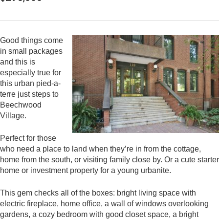
Good things come
in small packages
and this is
especially true for
this urban pied-a-
terre just steps to
Beechwood
Village.
Perfect for those
who need a place to land when they’re in from the cottage,
home from the south, or visiting family close by. Or a cute starter
home or investment property for a young urbanite.
This gem checks all of the boxes: bright living space with
electric fireplace, home office, a wall of windows overlooking
gardens, a cozy bedroom with good closet space, a bright