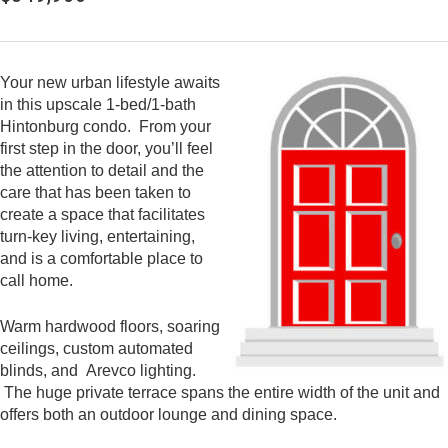
Your new urban lifestyle awaits
in this upscale 1-bed/1-bath
Hintonburg condo. From your
first step in the door, you’ll feel
the attention to detail and the
care that has been taken to
create a space that facilitates
turn-key living, entertaining,
and is a comfortable place to
call home.
Warm hardwood floors, soaring
ceilings, custom automated
blinds, and Arevco lighting.
The huge private terrace spans the entire width of the unit and
offers both an outdoor lounge and dining space.