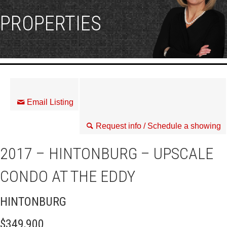
PROPERTIES
Email Listing
Request info / Schedule a showing
2017 – HINTONBURG – UPSCALE
CONDO AT THE EDDY
HINTONBURG
$349,900