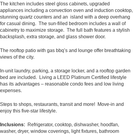
The kitchen includes steel gloss cabinets, upgraded
appliances including a convection oven and induction cooktop,
stunning quartz counters and an island with a deep overhang
for casual dining. The sun-filled bedroom includes a wall of
cabinetry to maximize storage. The full bath features a stylish
backsplash, extra storage, and glass shower door.
The rooftop patio with gas bbq’s and lounge offer breathtaking
views of the city.
In-unit laundry, parking, a storage locker, and a rooftop garden
bed are included. Living a LEED Platinum Certified lifestyle
has its advantages – reasonable condo fees and low living
expenses.
Steps to shops, restaurants, transit and more! Move-in and
enjoy this five-star lifestyle.
Inclusions:
Refrigerator, cooktop, dishwasher, hoodfan,
washer, dryer, window coverings, light fixtures, bathroom