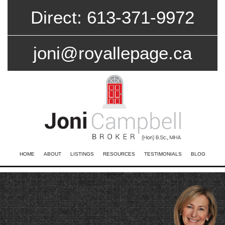
Direct: 613-371-9972
joni@royallepage.ca
HOME
ABOUT
LISTINGS
RESOURCES
TESTIMONIALS
BLOG
CONTACT