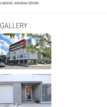
cabinet, window blinds.
GALLERY