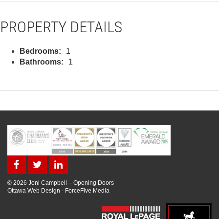
PROPERTY DETAILS
Bedrooms:
1
Bathrooms:
1
© 2026 Joni Campbell – Opening Doors
Ottawa Web Design
-
ForceFive Media