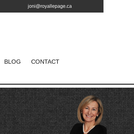
joni@royallepage.ca
BLOG
CONTACT