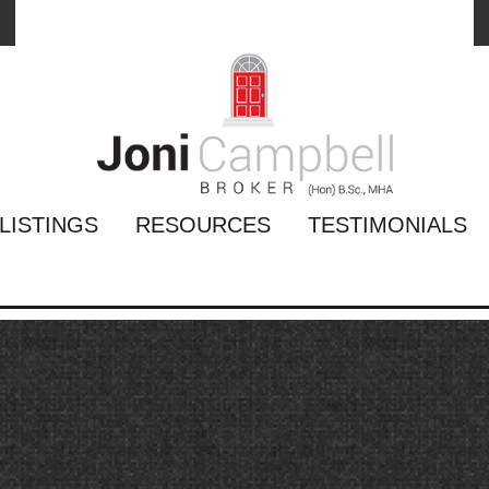
LISTINGS
RESOURCES
TESTIMONIALS