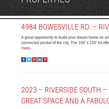
4984 BOWESVILLE RD. – RI
A great opportunity to build your dream home on an e
connected pocket of the city. The 100’ x 150’ lot off
more
2023 – RIVERSIDE SOUTH 
GREAT SPACE AND A FABUL