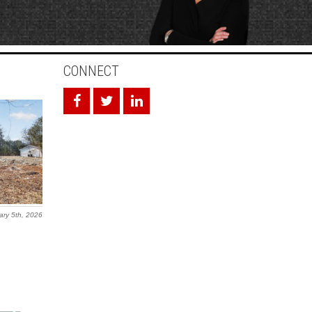
CONNECT
ary 5th, 2026