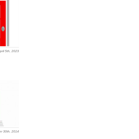
ril 5th, 2023
r 30th, 2014