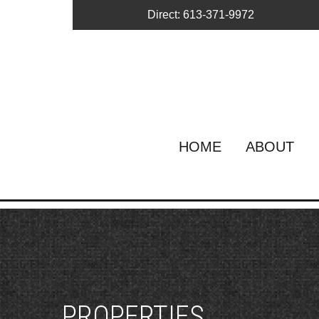
Direct: 613-371-9972
HOME
ABOUT
PROPERTIES