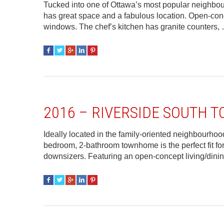
Tucked into one of Ottawa’s most popular neighbo
has great space and a fabulous location. Open-conce
windows. The chef’s kitchen has granite counters
2016 – RIVERSIDE SOUTH
Ideally located in the family-oriented neighbourhoo
bedroom, 2-bathroom townhome is the perfect fit for 
downsizers. Featuring an open-concept living/dini