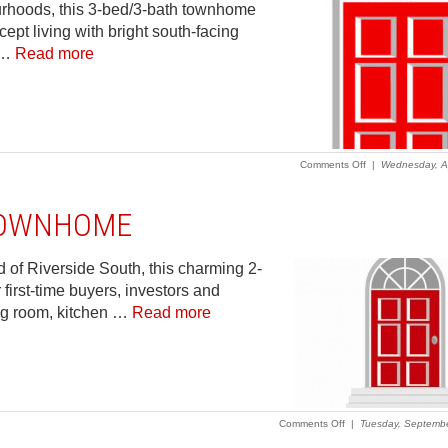
urhoods, this 3-bed/3-bath townhome
pt living with bright south-facing
, …
Read more
on
Comments Off
|
Wednesday, Ap
2023
–
Riverside
 TOWNHOME
South
–
3-
bed/3-
d of Riverside South, this charming 2-
bath
first-time buyers, investors and
townhome
with
ng room, kitchen …
Read more
great
space
and
a
fabulous
location.
on
Comments Off
|
Tuesday, Septembe
2016