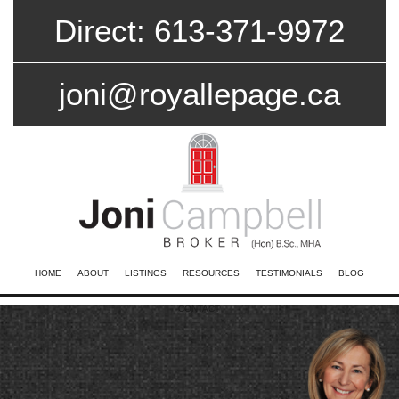
Direct: 613-371-9972
joni@royallepage.ca
HOME
ABOUT
LISTINGS
RESOURCES
TESTIMONIALS
BLOG
CONTACT