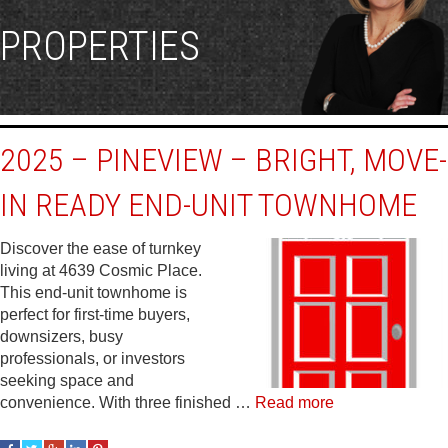
PROPERTIES
2025 – PINEVIEW – BRIGHT, MOVE-
IN READY END-UNIT TOWNHOME
Discover the ease of turnkey
living at 4639 Cosmic Place.
This end-unit townhome is
perfect for first-time buyers,
downsizers, busy
professionals, or investors
seeking space and
convenience. With three finished …
Read more